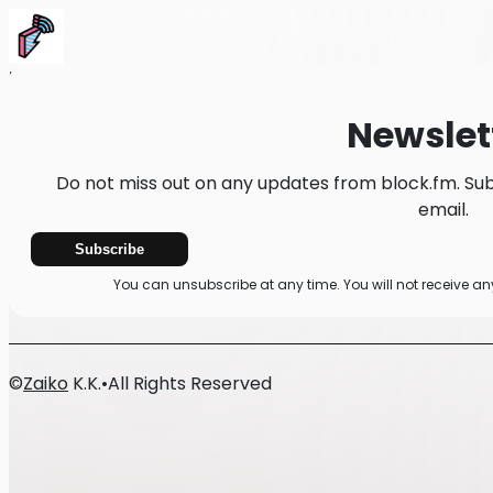
Home
News
Newsletter
Newslet
Do not miss out on any updates from block.fm. Sub
email.
Subscribe
You can unsubscribe at any time. You will not receive a
©
Zaiko
K.K.
•
All Rights Reserved