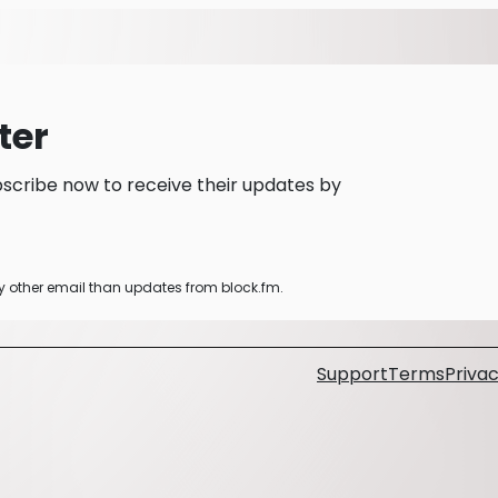
ter
scribe now to receive their updates by
ny other email than updates from block.fm.
Support
Terms
Privac