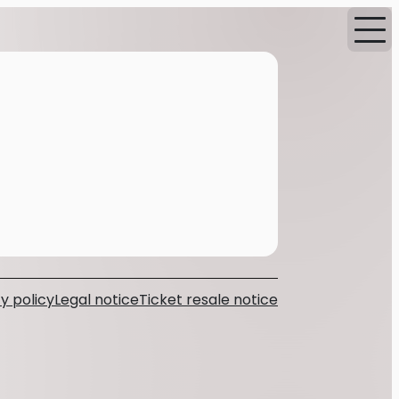
y policy
Legal notice
Ticket resale notice