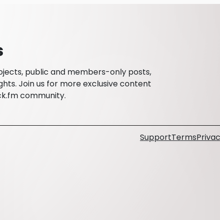
s
rojects, public and members-only posts,
ghts. Join us for more exclusive content
ck.fm community.
Support
Terms
Privac