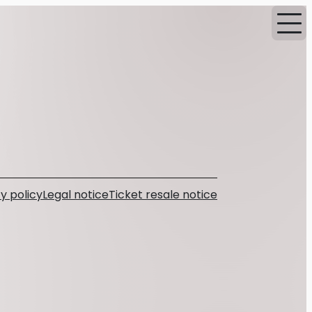
y policy
Legal notice
Ticket resale notice