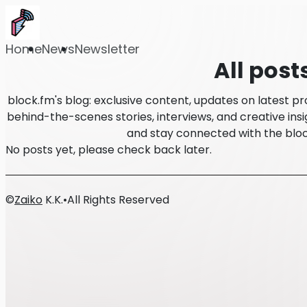
Home
News
Newsletter
All post
block.fm's blog: exclusive content, updates on latest p
behind-the-scenes stories, interviews, and creative insi
and stay connected with the blo
No posts yet, please check back later.
©
Zaiko
K.K.
•
All Rights Reserved